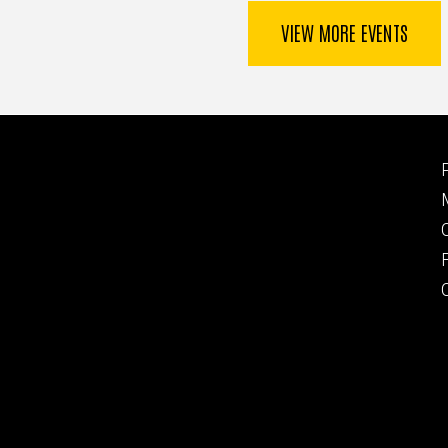
VIEW MORE EVENTS