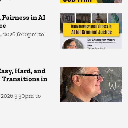
Fairness in AI
ce
, 2026 6:00pm to
Easy, Hard, and
 Transitions in
, 2026 3:30pm to