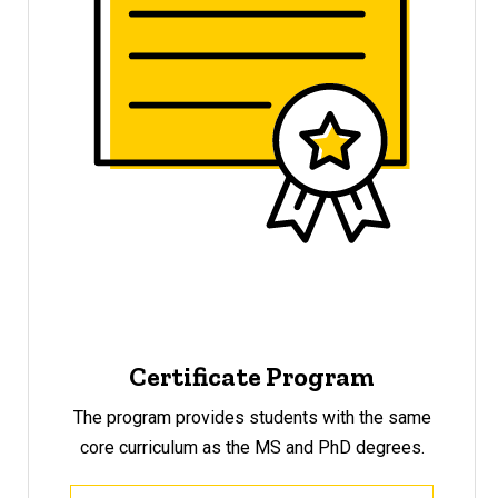
Certificate Program
The program provides students with the same
core curriculum as the MS and PhD degrees.