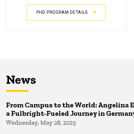
PHD PROGRAM DETAILS
News
From Campus to the World: Angelina 
a Fulbright-Fueled Journey in German
Wednesday, May 28, 2025