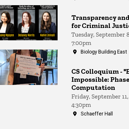
Transparency and 
for Criminal Justi
Tuesday, September 8
7:00pm
Biology Building East
CS Colloquium - "
Impossible: Phase
Computation
Friday, September 11
4:30pm
Schaeffer Hall