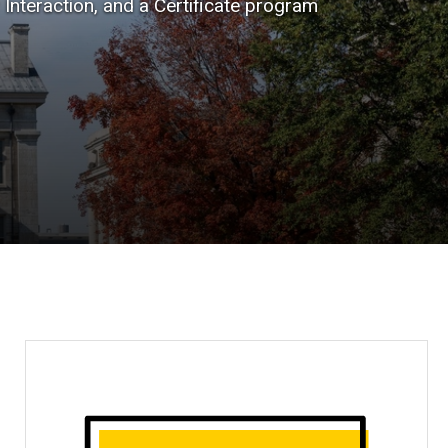
nteraction, and a Certificate program