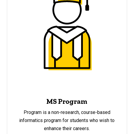
MS Program
Program is a non-research, course-based
informatics program for students who wish to
enhance their careers.