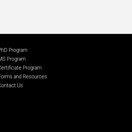
Footer
PhD Program
primary
MS Program
Certificate Program
Forms and Resources
Contact Us