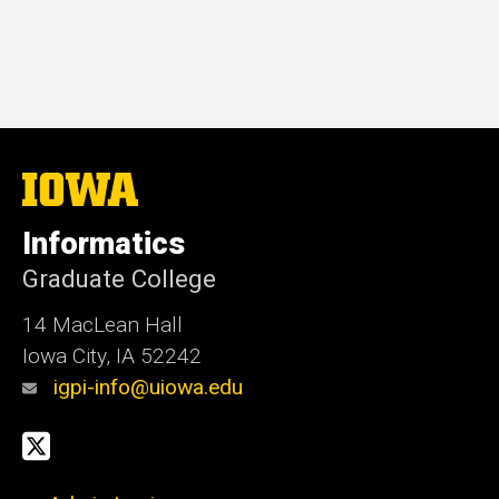
The
University
of
Informatics
Iowa
Graduate College
14 MacLean Hall
Iowa City, IA 52242
igpi-info@uiowa.edu
Social
X
Media