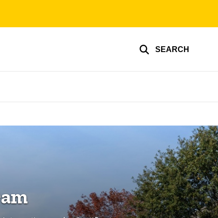
SEARCH
ram