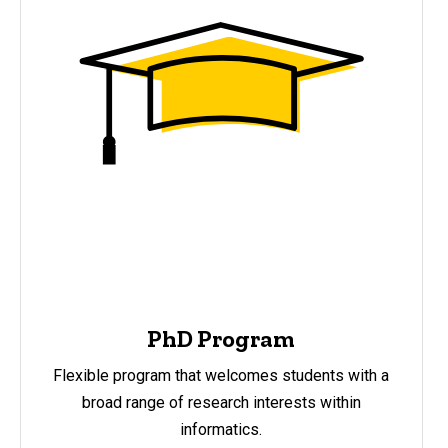
PhD Program
Flexible program that welcomes students with a
broad range of research interests within
informatics.