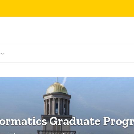
formatics Graduate Prog