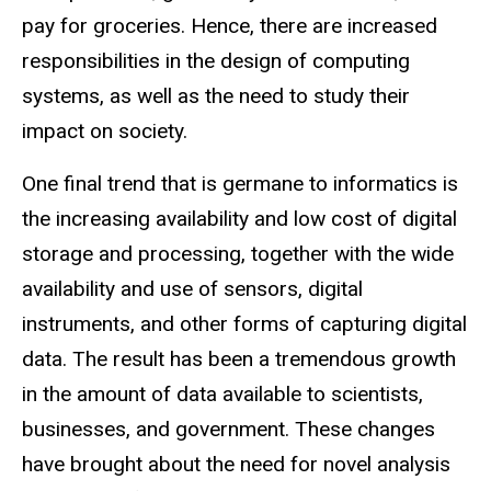
pay for groceries. Hence, there are increased
responsibilities in the design of computing
systems, as well as the need to study their
impact on society.
One final trend that is germane to informatics is
the increasing availability and low cost of digital
storage and processing, together with the wide
availability and use of sensors, digital
instruments, and other forms of capturing digital
data. The result has been a tremendous growth
in the amount of data available to scientists,
businesses, and government. These changes
have brought about the need for novel analysis