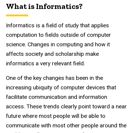
What is Informatics?
Informatics is a field of study that applies
computation to fields outside of computer
science.
Changes in computing and how it
affects society and scholarship make
informatics a very relevant field.
One of the key changes has been in the
increasing ubiquity of computer devices that
facilitate communication and information
access. These trends clearly point toward a near
future where most people will be able to
communicate with most other people around the