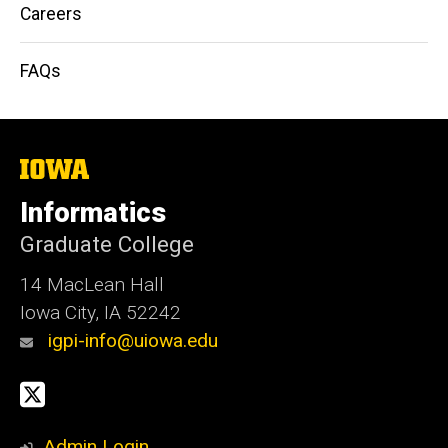
Careers
FAQs
The
University
of
Informatics
Iowa
Graduate College
14 MacLean Hall
Iowa City, IA 52242
igpi-info@uiowa.edu
Social
X
Media
Admin Login