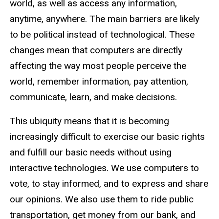
world, as well as access any information,
anytime, anywhere. The main barriers are likely
to be political instead of technological. These
changes mean that computers are directly
affecting the way most people perceive the
world, remember information, pay attention,
communicate, learn, and make decisions.
This ubiquity means that it is becoming
increasingly difficult to exercise our basic rights
and fulfill our basic needs without using
interactive technologies. We use computers to
vote, to stay informed, and to express and share
our opinions. We also use them to ride public
transportation, get money from our bank, and