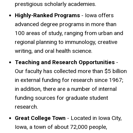
prestigious scholarly academies.
Highly-Ranked Programs
- Iowa offers
advanced degree programs in more than
100 areas of study, ranging from urban and
regional planning to immunology, creative
writing, and oral health science.
Teaching and Research Opportunities
-
Our faculty has collected more than $5 billion
in external funding for research since 1967;
in addition, there are a number of internal
funding sources for graduate student
research.
Great College Town
- Located in Iowa City,
Iowa, a town of about 72,000 people,