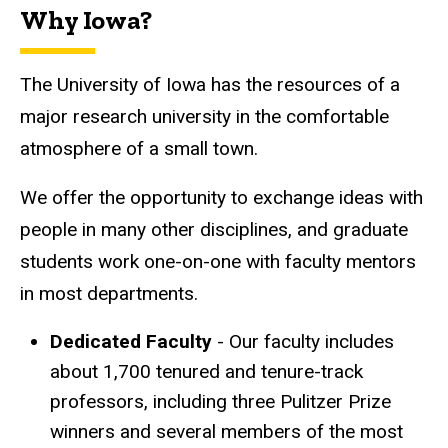
Why Iowa?
The University of Iowa has the resources of a
major research university in the comfortable
atmosphere of a small town.
We offer the opportunity to exchange ideas with
people in many other disciplines, and graduate
students work one-on-one with faculty mentors
in most departments.
Dedicated Faculty
- Our faculty includes
about 1,700 tenured and tenure-track
professors, including three Pulitzer Prize
winners and several members of the most