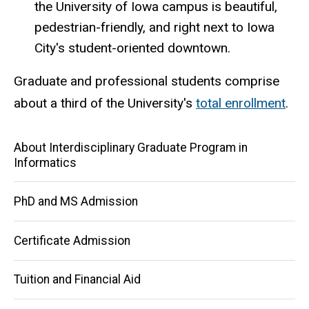
the University of Iowa campus is beautiful,
pedestrian-friendly, and right next to Iowa
City's student-oriented downtown.
Graduate and professional students comprise
about a third of the University's
total enrollment
.
Main
About Interdisciplinary Graduate Program in
Informatics
navigation
PhD and MS Admission
Certificate Admission
Tuition and Financial Aid