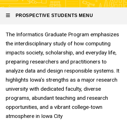
PROSPECTIVE STUDENTS MENU
The Informatics Graduate Program emphasizes
Prospective
the interdisciplinary study of how computing
Students
impacts society, scholarship, and everyday life,
preparing researchers and practitioners to
analyze data and design responsible systems. It
highlights Iowa’s strengths as a major research
university with dedicated faculty, diverse
programs, abundant teaching and research
opportunities, and a vibrant college-town
atmosphere in Iowa City