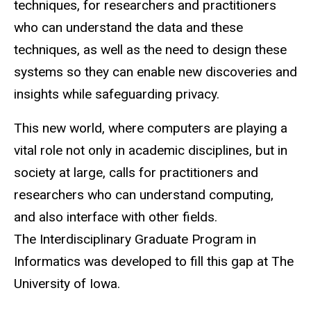
techniques, for researchers and practitioners
who can understand the data and these
techniques, as well as the need to design these
systems so they can enable new discoveries and
insights while safeguarding privacy.
This new world, where computers are playing a
vital role not only in academic disciplines, but in
society at large, calls for practitioners and
researchers who can understand computing,
and also interface with other fields.
The Interdisciplinary Graduate Program in
Informatics was developed to fill this gap at The
University of Iowa.