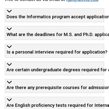
Does the Informatics program accept application
What are the deadlines for M.S. and Ph.D. applic
Is a personal interview required for application?
Are certain undergraduate degrees required for
Are there any prerequisite courses for admissio
Are English proficiency tests required for Inter