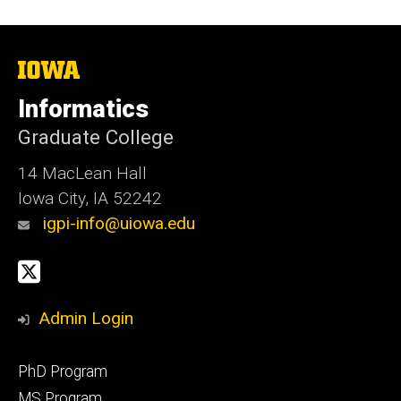
The
University
of
Informatics
Iowa
Graduate College
14 MacLean Hall
Iowa City, IA 52242
igpi-info@uiowa.edu
Social
X
Media
Admin Login
Footer
PhD Program
primary
MS Program