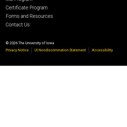
Certificate Program
Forms and Resources
Contact Us
© 2026 The University of Iowa
Privacy Notice
UI Nondiscrimination Statement
Accessibility