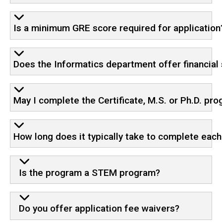
Is a minimum GRE score required for application
Does the Informatics department offer financial 
May I complete the Certificate, M.S. or Ph.D. pr
How long does it typically take to complete eac
Is the program a STEM program?
Do you offer application fee waivers?