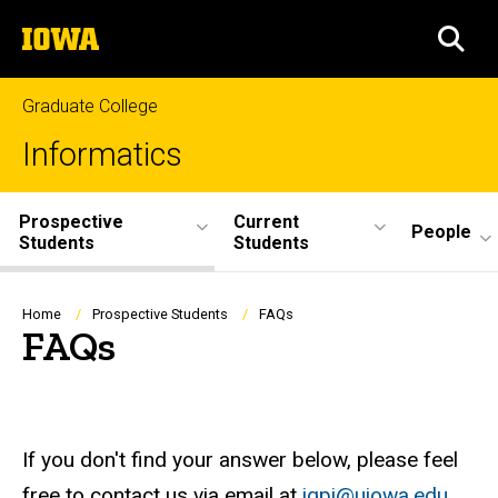
Skip
The
to
SEA
University
main
of
content
Iowa
Graduate College
Informatics
Site
Prospective
Current
People
Students
Students
Main
Navigation
Breadcrumb
Home
Prospective Students
FAQs
FAQs
If you don't find your answer below, please feel
free to contact us via email at
igpi@uiowa.edu
.