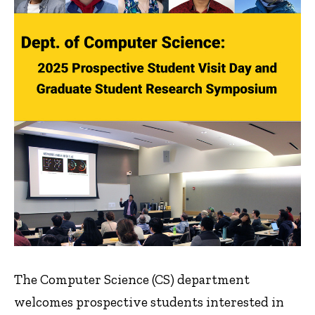
The Computer Science (CS) department
welcomes prospective students interested in