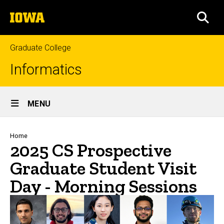
Skip
The
to
SEA
University
main
of
content
Iowa
Graduate College
Informatics
Site
MENU
Main
Navigation
Breadcrumb
Home
2025 CS Prospective
Graduate Student Visit
Day - Morning Sessions