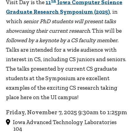
th
Visit Day is the
11
Iowa Computer Science
Graduate Research Symposium (2025)
, in
which
senior PhD students will present talks
showcasing their current research
. This will be
followed by a keynote by a CS faculty member.
Talks are intended for a wide audience with
interest in CS, including CS juniors and seniors.
The talks presented by current CS graduate
students at the Symposium are excellent
examples of the exciting CS research taking
place here on the UI campus!
Friday, November 7, 2025 9:30am to 1:25pm
Iowa Advanced Technology Laboratories
104