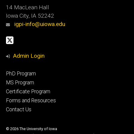
14 MacLean Hall
Iowa City, IA 52242
igpi-info@uiowa.edu
Social
X
Media
Admin Login
Footer
PhD Program
primary
MS Program
Certificate Program
Forms and Resources
Contact Us
© 2026 The University of Iowa