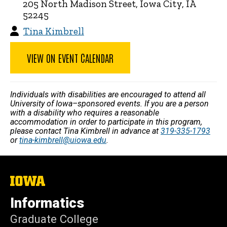
205 North Madison Street, Iowa City, IA
52245
Tina Kimbrell
VIEW ON EVENT CALENDAR
Individuals with disabilities are encouraged to attend all
University of Iowa–sponsored events. If you are a person
with a disability who requires a reasonable
accommodation in order to participate in this program,
please contact Tina Kimbrell in advance at
319-335-1793
or
tina-kimbrell@uiowa.edu
.
The
University
of
Informatics
Iowa
Graduate College