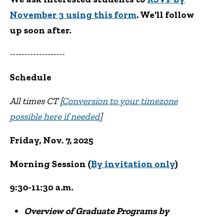
November 3 using this form
. We'll follow
up soon after.
-------------------
Schedule
All times CT [
Conversion to your timezone
possible here if needed
]
Friday, Nov. 7, 2025
Morning Session (
By invitation only
)
9:30-11:30 a.m.
Overview of Graduate Programs by