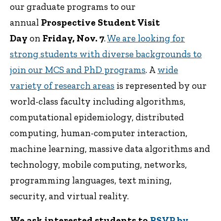
our graduate programs to our
annual
Prospective Student Visit
Day
on
Friday, Nov. 7
.
We are looking for
strong students with diverse backgrounds to
join our MCS and PhD programs
. A
wide
variety of research areas
is represented by our
world-class faculty including algorithms,
computational epidemiology, distributed
computing, human-computer interaction,
machine learning, massive data algorithms and
technology, mobile computing, networks,
programming languages, text mining,
security, and virtual reality.
We ask interested students to
RSVP by