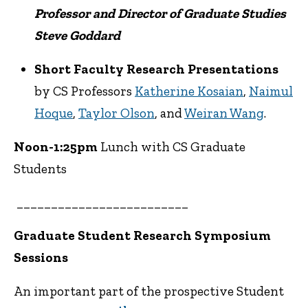
Professor and Director of Graduate Studies
Steve Goddard
Short Faculty Research Presentations
by CS Professors
Katherine Kosaian
,
Naimul
Hoque
,
Taylor Olson
, and
Weiran Wang
.
Noon-1:25pm
Lunch with CS Graduate
Students
_________________________
Graduate Student Research Symposium
Sessions
An important part of the prospective Student