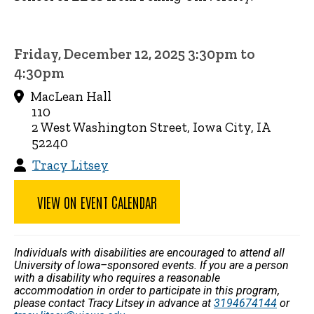
Friday, December 12, 2025 3:30pm to
4:30pm
MacLean Hall
110
2 West Washington Street, Iowa City, IA
52240
Tracy Litsey
VIEW ON EVENT CALENDAR
Individuals with disabilities are encouraged to attend all
University of Iowa–sponsored events. If you are a person
with a disability who requires a reasonable
accommodation in order to participate in this program,
please contact Tracy Litsey in advance at
3194674144
or