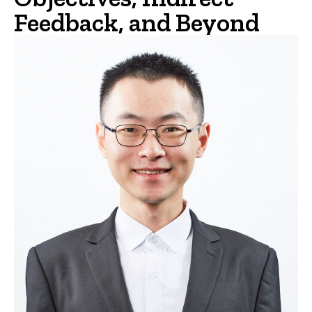
Feedback, and Beyond