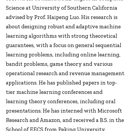
Science at University of Southern California
advised by Prof. Haipeng Luo. His research is
about designing robust and adaptive machine
learning algorithms with strong theoretical
guarantees, with a focus on general sequential
learning problems, including online learning,
bandit problems, game theory and various
operational research and revenue management
applications. He has published papers in top-
tier machine learning conferences and
learning theory conferences, including oral
presentations. He has interned with Microsoft
Research and Amazon, and received a B.S. in the
School of EECS from Peking University.