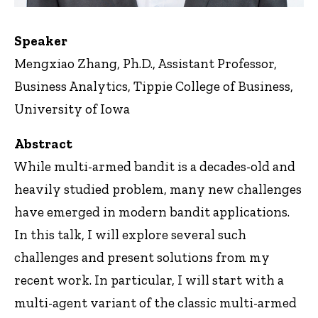
Speaker
Mengxiao Zhang, Ph.D., Assistant Professor,
Business Analytics, Tippie College of Business,
University of Iowa
Abstract
While multi-armed bandit is a decades-old and
heavily studied problem, many new challenges
have emerged in modern bandit applications.
In this talk, I will explore several such
challenges and present solutions from my
recent work. In particular, I will start with a
multi-agent variant of the classic multi-armed