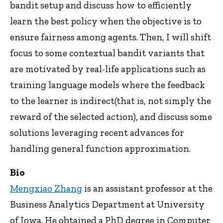
bandit setup and discuss how to efficiently
learn the best policy when the objective is to
ensure fairness among agents. Then, I will shift
focus to some contextual bandit variants that
are motivated by real-life applications such as
training language models where the feedback
to the learner is indirect(that is, not simply the
reward of the selected action), and discuss some
solutions leveraging recent advances for
handling general function approximation.
Bio
Mengxiao Zhang
is an assistant professor at the
Business Analytics Department at University
of Iowa. He obtained a PhD degree in Computer