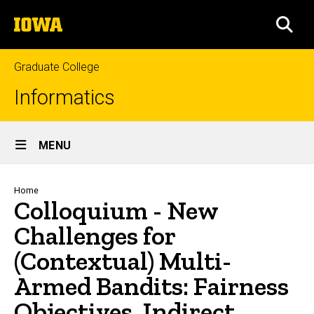
Skip
The
to
SEA
University
main
of
content
Iowa
Graduate College
Informatics
Site
MENU
Main
Navigation
Breadcrumb
Home
Colloquium - New
Challenges for
(Contextual) Multi-
Armed Bandits: Fairness
Objectives, Indirect