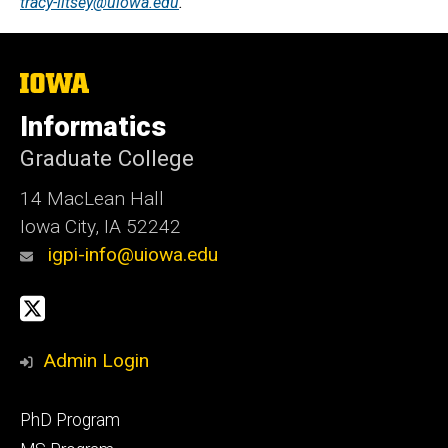
tracy-litsey@uiowa.edu
.
The
University
of
Informatics
Iowa
Graduate College
14 MacLean Hall
Iowa City, IA 52242
igpi-info@uiowa.edu
Social
X
Media
Admin Login
Footer
PhD Program
primary