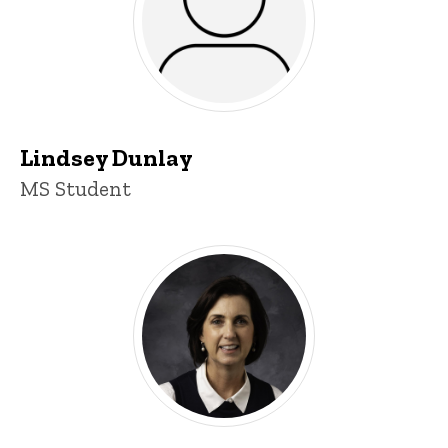
Lindsey Dunlay
Title/Position
MS Student