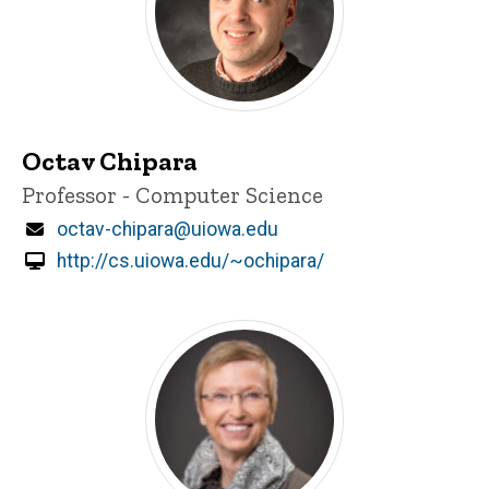
Octav Chipara
Title/Position
Professor - Computer Science
Email
octav-chipara@uiowa.edu
http://cs.uiowa.edu/~ochipara/