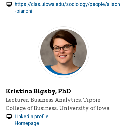
https://clas.uiowa.edu/sociology/people/alison
-bianchi
Kristina Bigsby, PhD
Title/Position
Lecturer, Business Analytics, Tippie
College of Business, University of Iowa
LinkedIn profile
Homepage