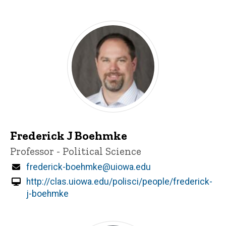
Frederick J Boehmke
Title/Position
Professor - Political Science
Email
frederick-boehmke@uiowa.edu
http://clas.uiowa.edu/polisci/people/frederick-
j-boehmke