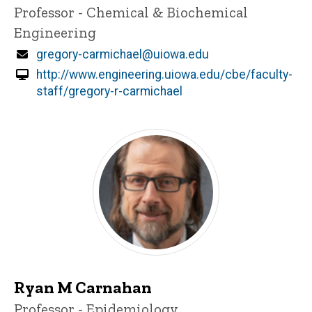
Title/Position
Professor - Chemical & Biochemical
Engineering
Email
gregory-carmichael@uiowa.edu
http://www.engineering.uiowa.edu/cbe/faculty-
staff/gregory-r-carmichael
Ryan M Carnahan
Title/Position
Professor - Epidemiology