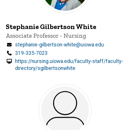
Stephanie Gilbertson White
Title/Position
Associate Professor - Nursing
Email
stephanie-gilbertson-white@uiowa.edu
Phone
319-335-7023
https://nursing.uiowa.edu/faculty-staff/faculty-
directory/sgilbertsonwhite