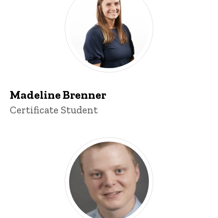
Madeline Brenner
Title/Position
Certificate Student