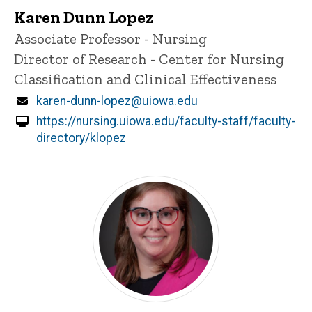
Karen Dunn Lopez
Title/Position
Associate Professor - Nursing
Director of Research - Center for Nursing
Classification and Clinical Effectiveness
Email
karen-dunn-lopez@uiowa.edu
https://nursing.uiowa.edu/faculty-staff/faculty-
directory/klopez