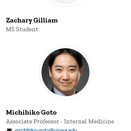
Zachary Gilliam
Title/Position
MS Student
Michihiko Goto
Title/Position
Associate Professor - Internal Medicine
Email
michihiko-goto@uiowa.edu