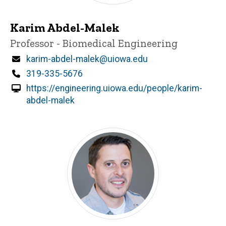
Karim Abdel-Malek
Title/Position
Professor - Biomedical Engineering
Email
karim-abdel-malek@uiowa.edu
Phone
319-335-5676
https://engineering.uiowa.edu/people/karim-
abdel-malek