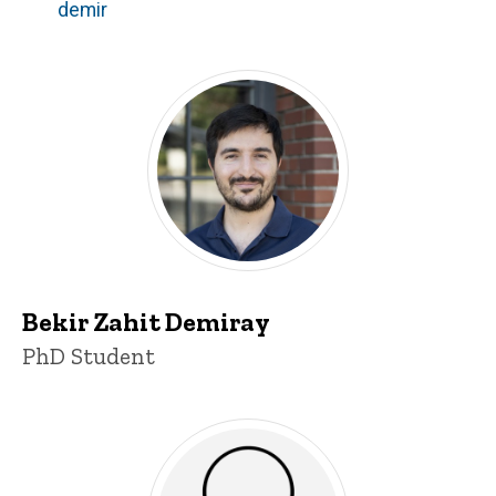
demir
Bekir Zahit Demiray
Title/Position
PhD Student