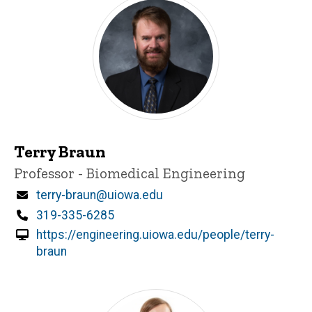
Terry Braun
Title/Position
Professor - Biomedical Engineering
Email
terry-braun@uiowa.edu
Phone
319-335-6285
https://engineering.uiowa.edu/people/terry-
braun