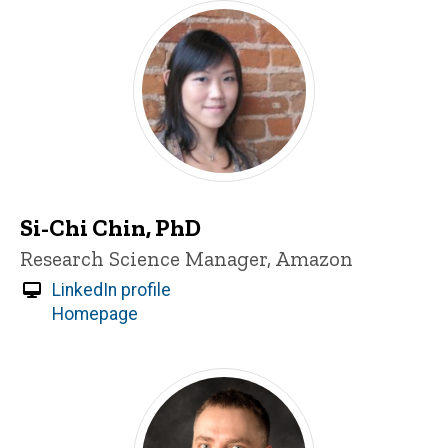
Si-Chi Chin, PhD
Title/Position
Research Science Manager, Amazon
LinkedIn profile
Homepage