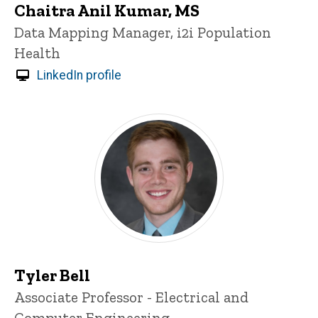
Chaitra Anil Kumar, MS
Title/Position
Data Mapping Manager, i2i Population
Health
LinkedIn profile
Tyler Bell
Title/Position
Associate Professor - Electrical and
Computer Engineering