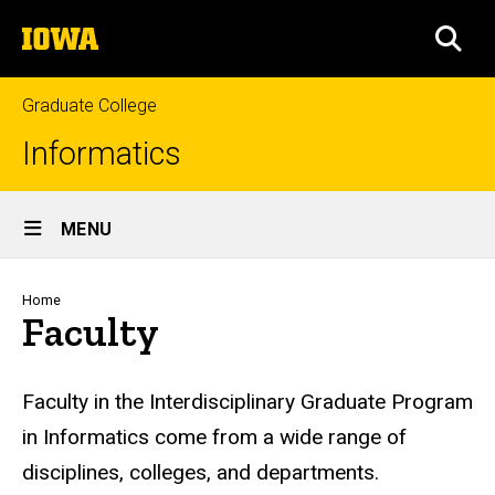
Skip
The
to
SEA
University
main
of
content
Iowa
Graduate College
Informatics
Site
MENU
Main
Navigation
Breadcrumb
Home
Faculty
Faculty in the Interdisciplinary Graduate Program
in Informatics come from a wide range of
disciplines, colleges, and departments.