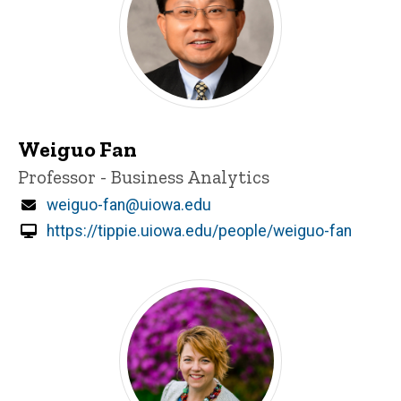
Weiguo Fan
Title/Position
Professor - Business Analytics
Email
weiguo-fan@uiowa.edu
https://tippie.uiowa.edu/people/weiguo-fan