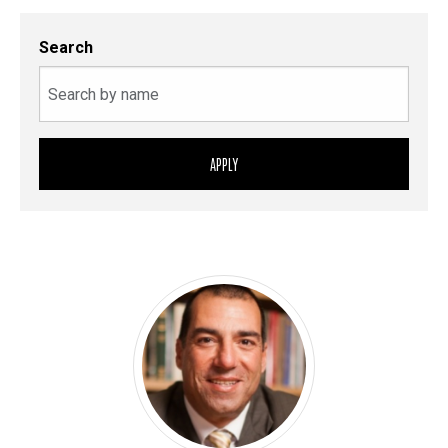
Search