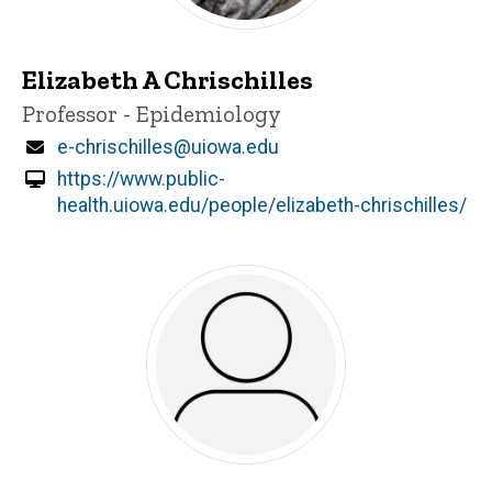
Elizabeth A Chrischilles
Title/Position
Professor - Epidemiology
Email
e-chrischilles@uiowa.edu
https://www.public-
health.uiowa.edu/people/elizabeth-chrischilles/