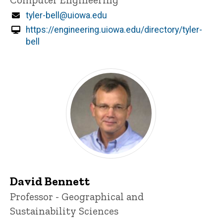
Email
tyler-bell@uiowa.edu
https://engineering.uiowa.edu/directory/tyler-
bell
David Bennett
Title/Position
Professor - Geographical and
Sustainability Sciences