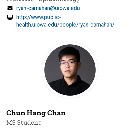
Email
ryan-carnahan@uiowa.edu
http://www.public-
health.uiowa.edu/people/ryan-carnahan/
Chun Hang Chan
Title/Position
MS Student