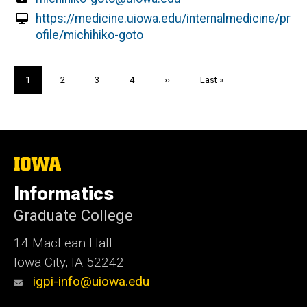
https://medicine.uiowa.edu/internalmedicine/pr
ofile/michihiko-goto
Pagination
Current
1
Page
2
Page
3
Page
4
Next
››
Last
Last »
page
page
page
The
University
of
Informatics
Iowa
Graduate College
14 MacLean Hall
Iowa City, IA 52242
igpi-info@uiowa.edu