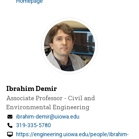
Homepage
Ibrahim Demir
Title/Position
Associate Professor - Civil and
Environmental Engineering
Email
ibrahim-demir@uiowa.edu
Phone
319-335-5780
https://engineering.uiowa.edu/people/ibrahim-