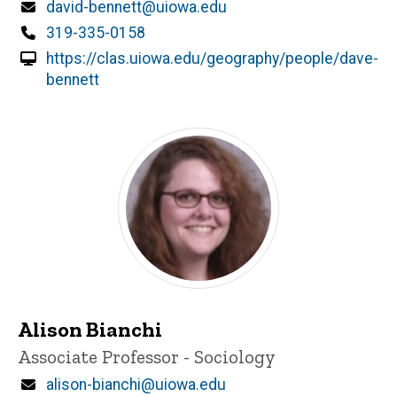
Email
david-bennett@uiowa.edu
Phone
319-335-0158
https://clas.uiowa.edu/geography/people/dave-
bennett
Alison Bianchi
Title/Position
Associate Professor - Sociology
Email
alison-bianchi@uiowa.edu