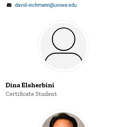
Email
david-eichmann@uiowa.edu
Dina Elsherbini
Title/Position
Certificate Student