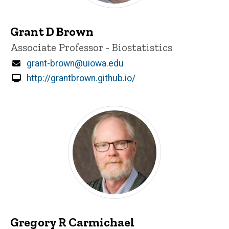
Grant D Brown
Title/Position
Associate Professor - Biostatistics
Email
grant-brown@uiowa.edu
http://grantbrown.github.io/
Gregory R Carmichael