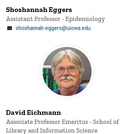
Shoshannah Eggers
Title/Position
Assistant Professor - Epidemiology
Email
shoshannah-eggers@uiowa.edu
David Eichmann
Title/Position
Associate Professor Emeritus - School of
Library and Information Science