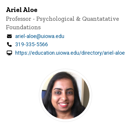
Ariel Aloe
Title/Position
Professor - Psychological & Quantatative
Foundations
Email
ariel-aloe@uiowa.edu
Phone
319-335-5566
https://education.uiowa.edu/directory/ariel-aloe