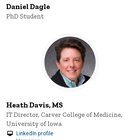
Daniel Dagle
Title/Position
PhD Student
Heath Davis, MS
Title/Position
IT Director, Carver College of Medicine,
University of Iowa
LinkedIn profile