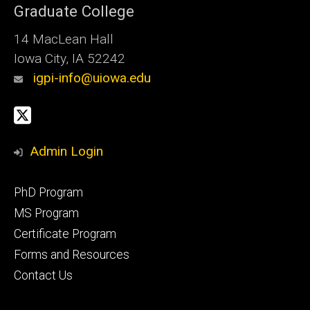
Graduate College
14 MacLean Hall
Iowa City, IA 52242
igpi-info@uiowa.edu
Social
X
Media
Admin Login
Footer
PhD Program
primary
MS Program
Certificate Program
Forms and Resources
Contact Us