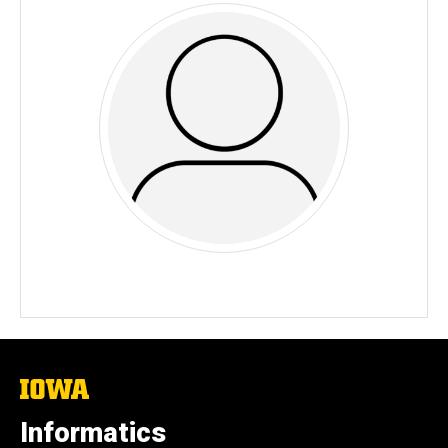
The
University
of
Informatics
Iowa