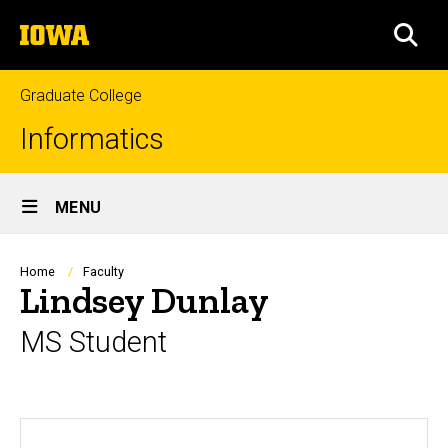
Skip
The
to
SEA
University
main
of
content
Iowa
Graduate College
Informatics
Site
MENU
Main
Navigation
Breadcrumb
Home
Faculty
Lindsey Dunlay
MS Student