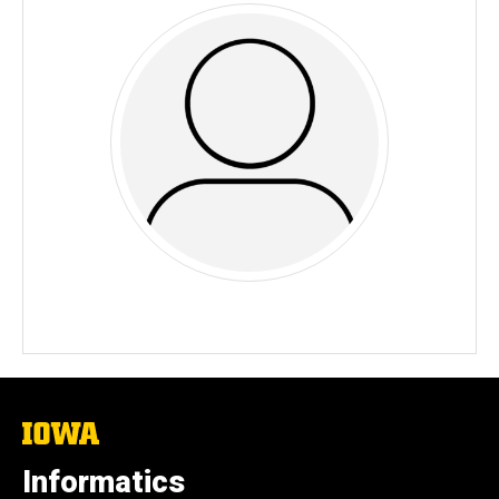
The
University
of
Informatics
Iowa