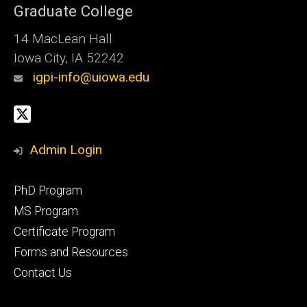
Graduate College
14 MacLean Hall
Iowa City, IA 52242
igpi-info@uiowa.edu
Social
X
Media
Admin Login
Footer
PhD Program
primary
MS Program
Certificate Program
Forms and Resources
Contact Us