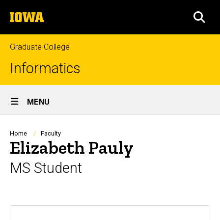
Skip
The
to
SEA
University
main
of
content
Iowa
Graduate College
Informatics
Site
MENU
Main
Navigation
Breadcrumb
Home
Faculty
Elizabeth Pauly
MS Student