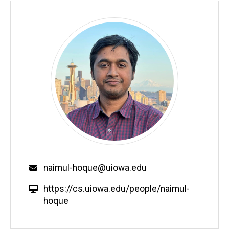
Email
naimul-hoque@uiowa.edu
W
https://cs.uiowa.edu/people/naimul-
e
hoque
b
s