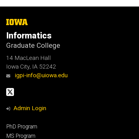
i
t
e
The
University
of
Informatics
Iowa
Graduate College
14 MacLean Hall
Iowa City, IA 52242
igpi-info@uiowa.edu
Social
X
Media
Admin Login
Footer
PhD Program
primary
MS Program