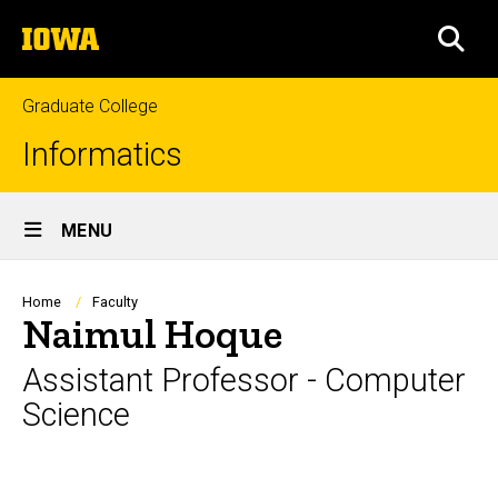
Skip
The
to
SEA
University
main
of
content
Iowa
Graduate College
Informatics
Site
MENU
Main
Navigation
Breadcrumb
Home
Faculty
Naimul Hoque
Assistant Professor - Computer
Science