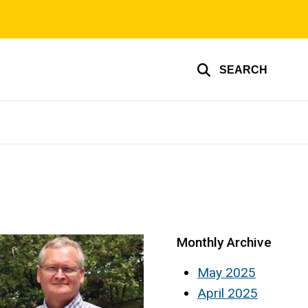
SEARCH
Monthly Archive
May 2025
April 2025