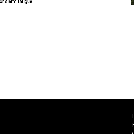
r alarm fatigue.