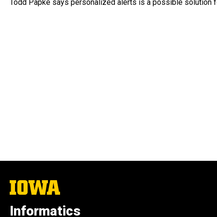
Todd Papke says personalized alerts is a possible solution fo
The
University
of
Informatics
Iowa