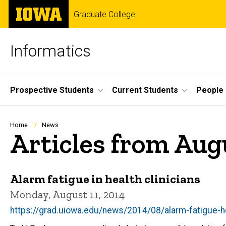
Skip
The
Graduate College
to
University
main
of
content
Iowa
Informatics
Site
Prospective Students
Current Students
People
Main
Navigation
Breadcrumb
Home
News
Articles from Aug
Alarm fatigue in health clinicians
Monday, August 11, 2014
https://grad.uiowa.edu/news/2014/08/alarm-fatigue-he