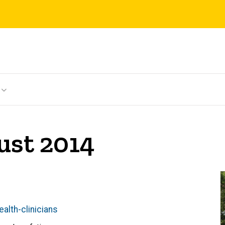
ust 2014
alth-clinicians