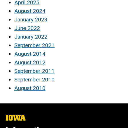
April 2025
August 2024
January 2023
June 2022
January 2022
September 2021
August 2014
August 2012
September 2011
September 2010
August 2010
The
University
of