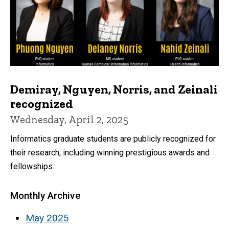
Demiray, Nguyen, Norris, and Zeinali
recognized
Wednesday, April 2, 2025
Informatics graduate students are publicly recognized for
their research, including winning prestigious awards and
fellowships.
Monthly Archive
May 2025