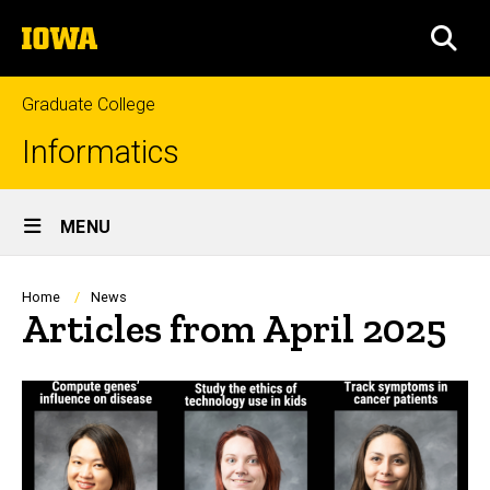
Skip
The
to
SEA
University
main
of
content
Iowa
Graduate College
Informatics
Site
MENU
Main
Navigation
Breadcrumb
Home
News
Articles from April 2025