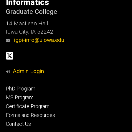
Informatics
Iowa
Graduate College
14 MacLean Hall
Iowa City, IA 52242
igpi-info@uiowa.edu
Social
X
Media
Admin Login
Footer
PhD Program
primary
MS Program
Certificate Program
Forms and Resources
Contact Us