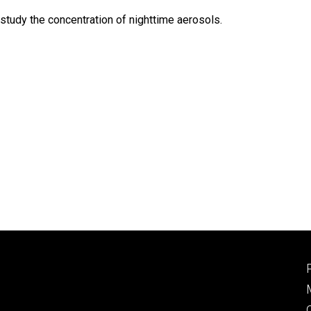
tudy the concentration of nighttime aerosols.