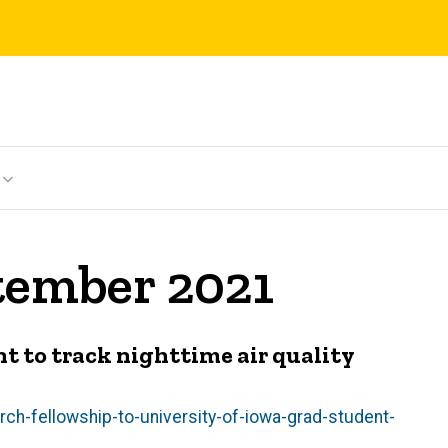
tember 2021
t to track nighttime air quality
ch-fellowship-to-university-of-iowa-grad-student-