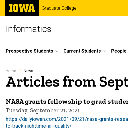
Skip
The
Graduate College
to
University
main
of
content
Iowa
Informatics
Site
Prospective Students
Current Students
People
Main
Navigation
Breadcrumb
Home
News
Articles from Sep
NASA grants fellowship to grad studen
Tuesday, September 21, 2021
https://dailyiowan.com/2021/09/21/nasa-grants-resear
to-track-nighttime-air-quality/