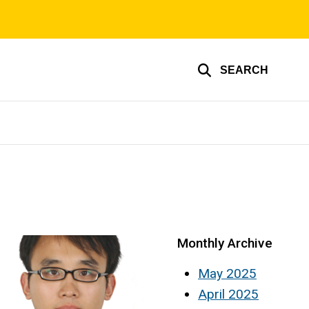
SEARCH
Monthly Archive
May 2025
April 2025