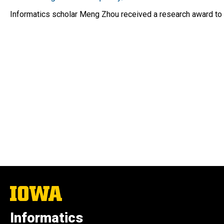
Informatics scholar Meng Zhou received a research award to s
The
University
of
Informatics
Iowa